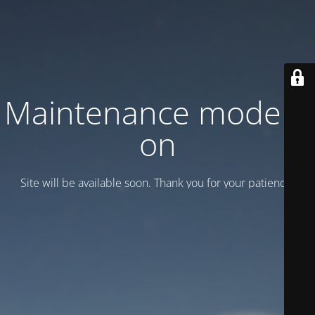
Maintenance mode is
on
Site will be available soon. Thank you for your patience!