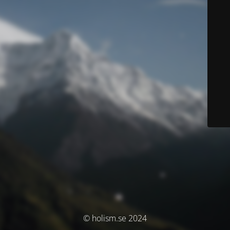
© holism.se 2024