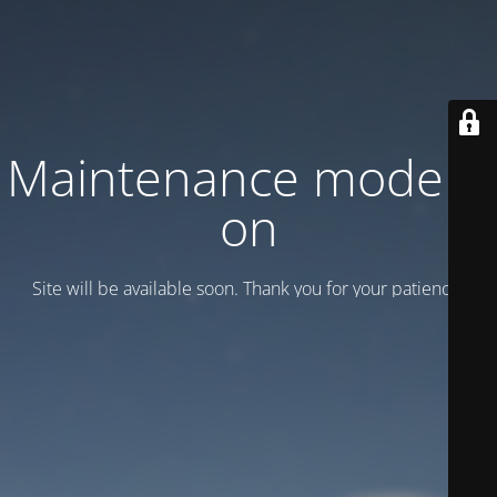
Maintenance mode is
on
Site will be available soon. Thank you for your patience!