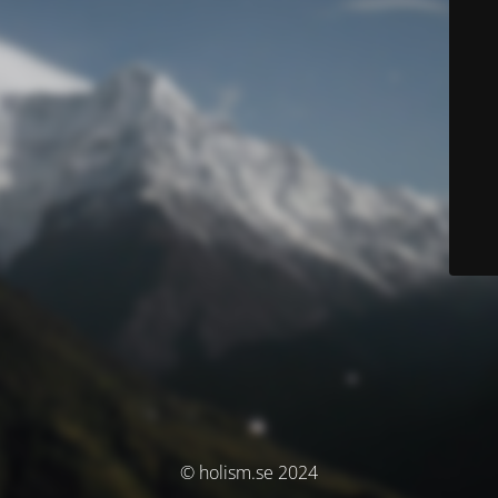
© holism.se 2024