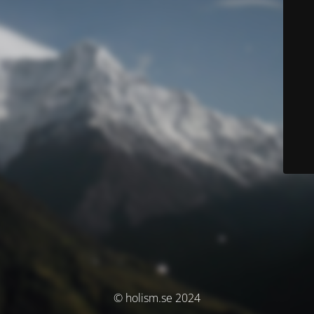
© holism.se 2024