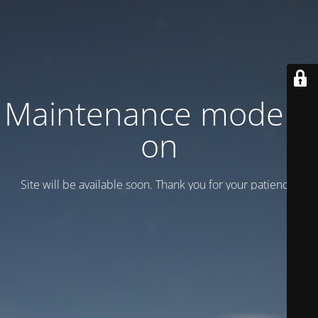
Maintenance mode is
on
Site will be available soon. Thank you for your patience!