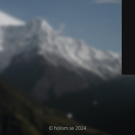
© holism.se 2024