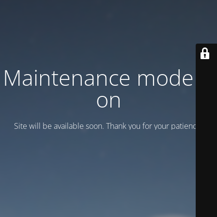
Maintenance mode is
on
Site will be available soon. Thank you for your patience!