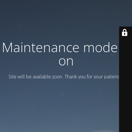
Maintenance mode is
on
Site will be available soon. Thank you for your patience!