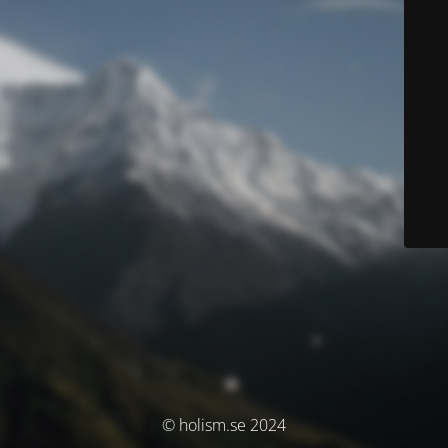
© holism.se 2024