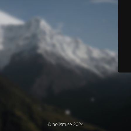
© holism.se 2024