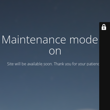
Maintenance mode is
on
Site will be available soon. Thank you for your patience!