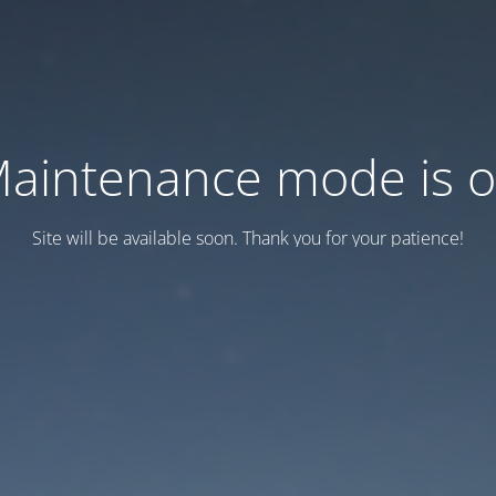
aintenance mode is 
Site will be available soon. Thank you for your patience!