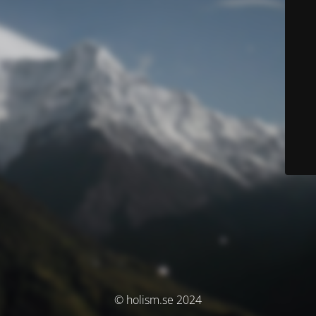
© holism.se 2024