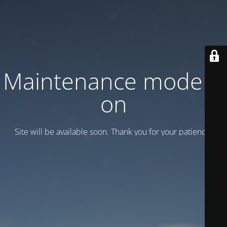
Maintenance mode is
on
Site will be available soon. Thank you for your patience!