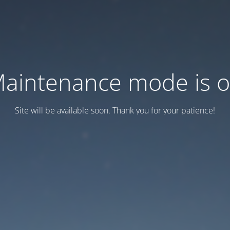
aintenance mode is 
Site will be available soon. Thank you for your patience!