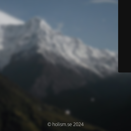
© holism.se 2024