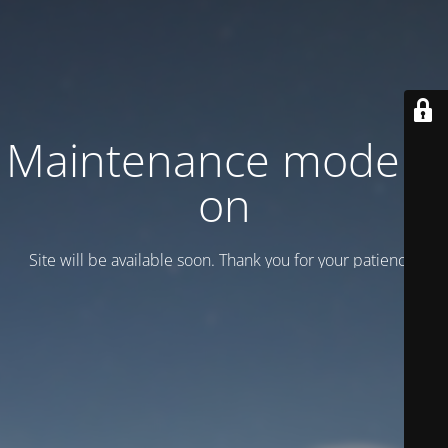
Maintenance mode is
on
Site will be available soon. Thank you for your patience!