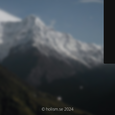
© holism.se 2024