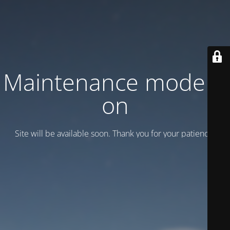
Maintenance mode is
on
Site will be available soon. Thank you for your patience!