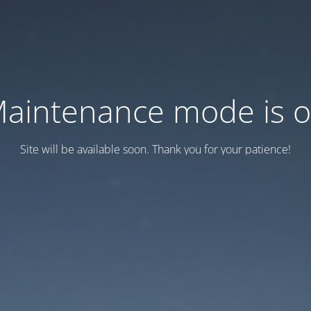
aintenance mode is 
Site will be available soon. Thank you for your patience!