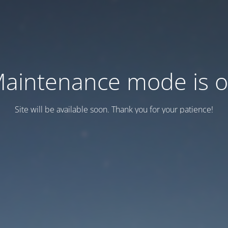
aintenance mode is 
Site will be available soon. Thank you for your patience!