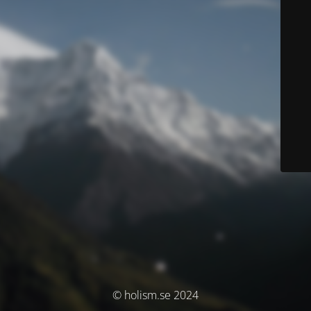
© holism.se 2024