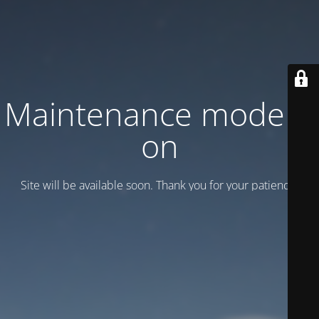
Maintenance mode is
on
Site will be available soon. Thank you for your patience!