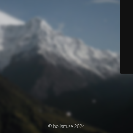
© holism.se 2024