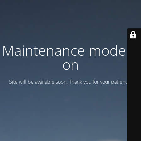
Maintenance mode is
on
Site will be available soon. Thank you for your patience!