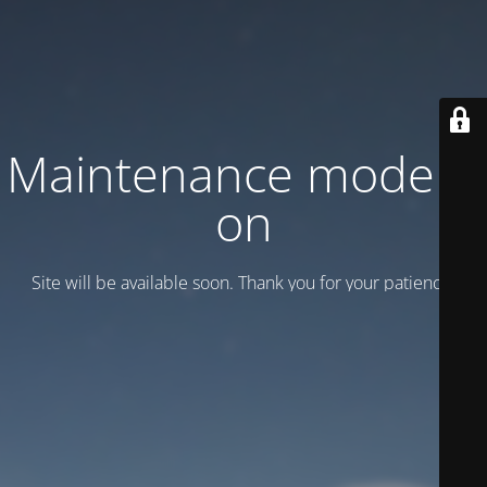
Maintenance mode is
on
Site will be available soon. Thank you for your patience!