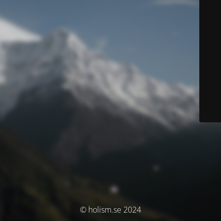
© holism.se 2024