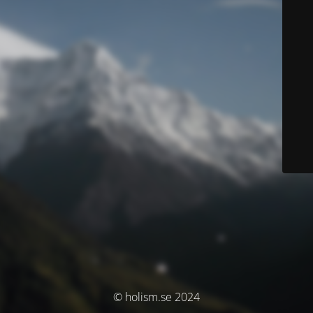
© holism.se 2024