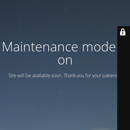
Maintenance mode is
on
Site will be available soon. Thank you for your patience!