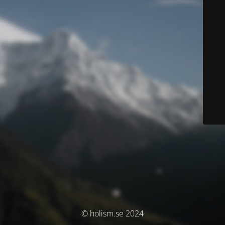
© holism.se 2024