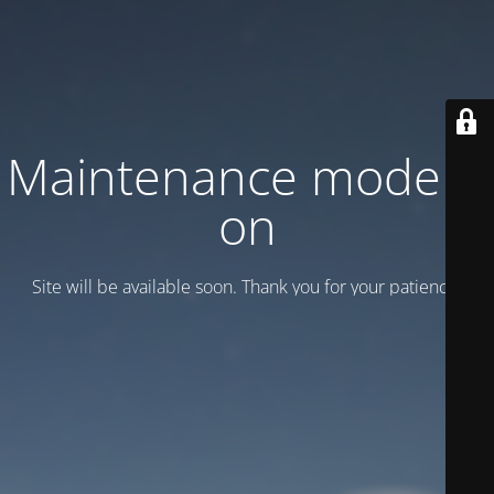
Maintenance mode is
on
Site will be available soon. Thank you for your patience!