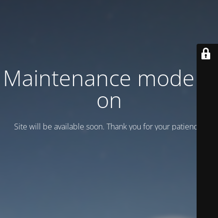
Maintenance mode is
on
Site will be available soon. Thank you for your patience!