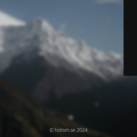
© holism.se 2024