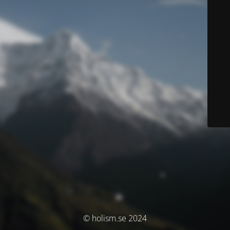
© holism.se 2024