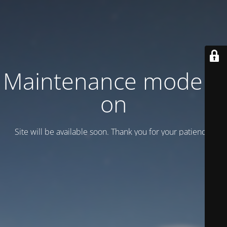
Maintenance mode is
on
Site will be available soon. Thank you for your patience!