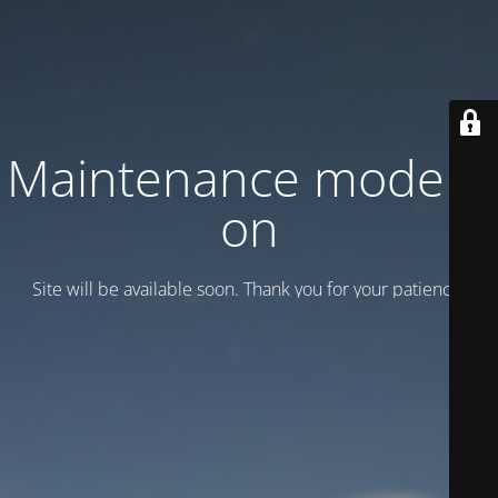
Maintenance mode is
on
Site will be available soon. Thank you for your patience!