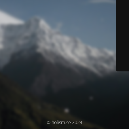
© holism.se 2024