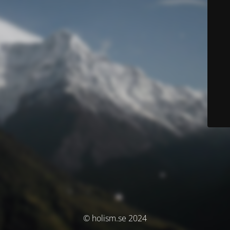
© holism.se 2024