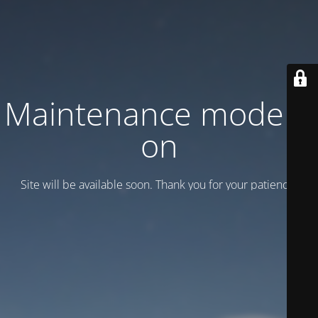
Maintenance mode is
on
Site will be available soon. Thank you for your patience!