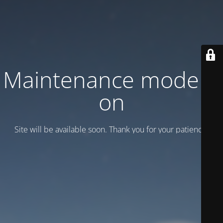
Maintenance mode is
on
Site will be available soon. Thank you for your patience!