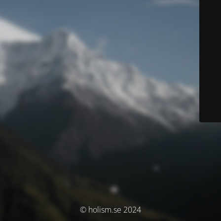
© holism.se 2024