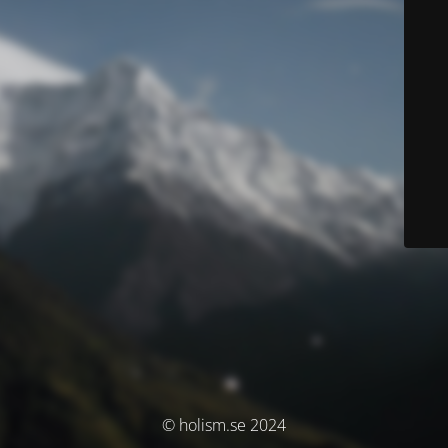
© holism.se 2024