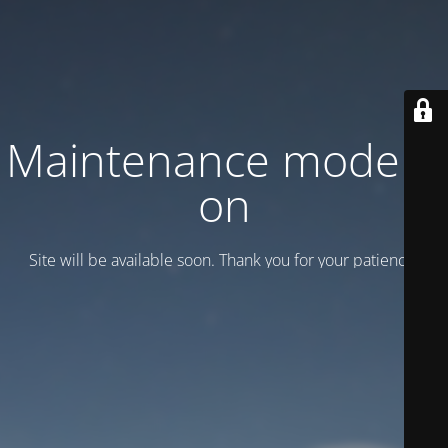
Maintenance mode is
on
Site will be available soon. Thank you for your patience!