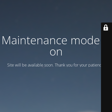
Maintenance mode is
on
Site will be available soon. Thank you for your patience!