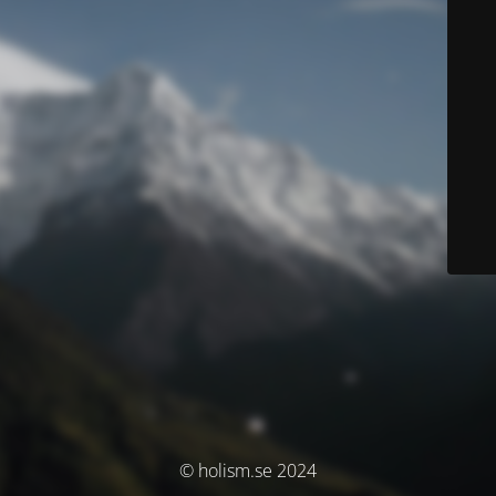
© holism.se 2024