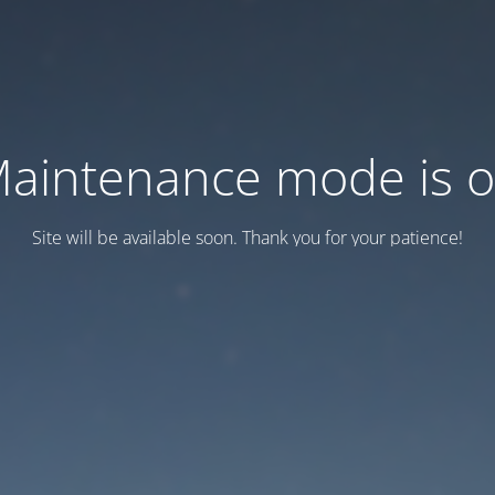
aintenance mode is 
Site will be available soon. Thank you for your patience!