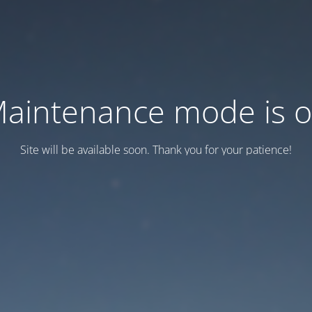
aintenance mode is 
Site will be available soon. Thank you for your patience!