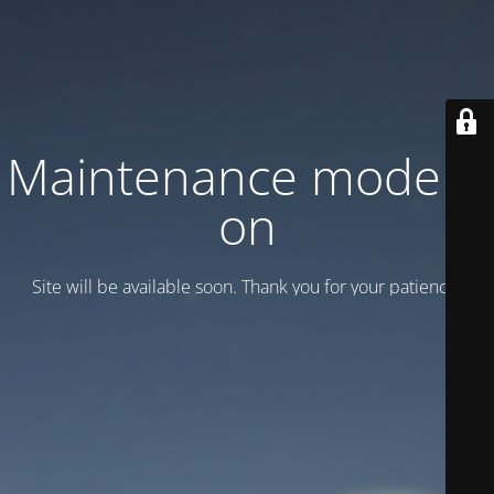
Maintenance mode is
on
Site will be available soon. Thank you for your patience!