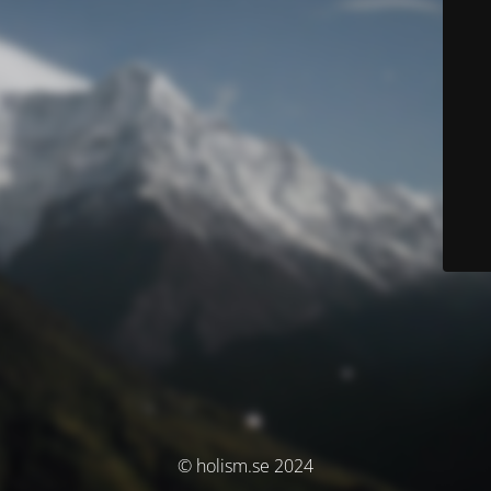
© holism.se 2024