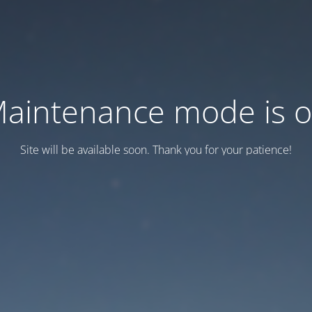
aintenance mode is 
Site will be available soon. Thank you for your patience!