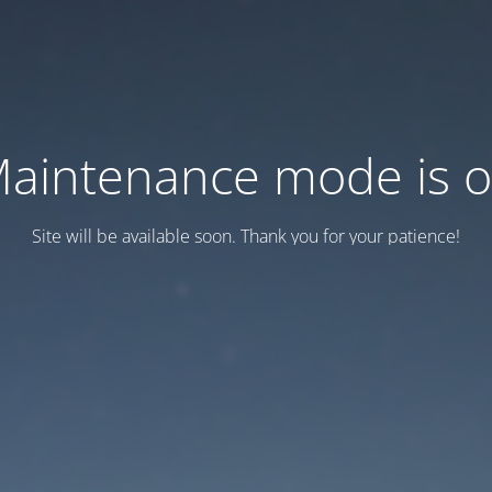
aintenance mode is 
Site will be available soon. Thank you for your patience!