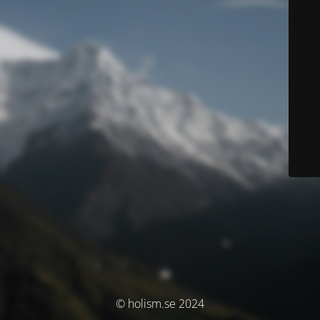
© holism.se 2024