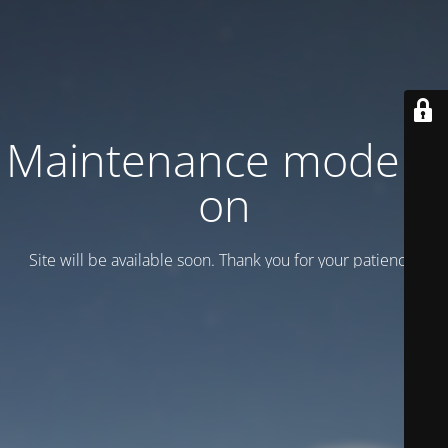
Maintenance mode is
on
Site will be available soon. Thank you for your patience!