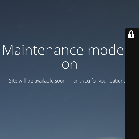
Maintenance mode is
on
Site will be available soon. Thank you for your patience!