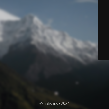
© holism.se 2024