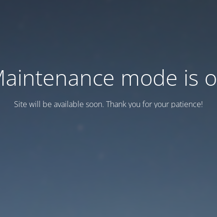
aintenance mode is 
Site will be available soon. Thank you for your patience!