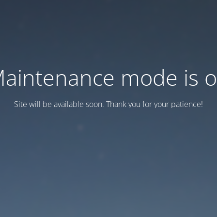
aintenance mode is 
Site will be available soon. Thank you for your patience!