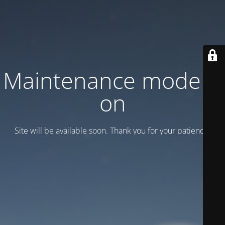
Maintenance mode is
on
Site will be available soon. Thank you for your patience!