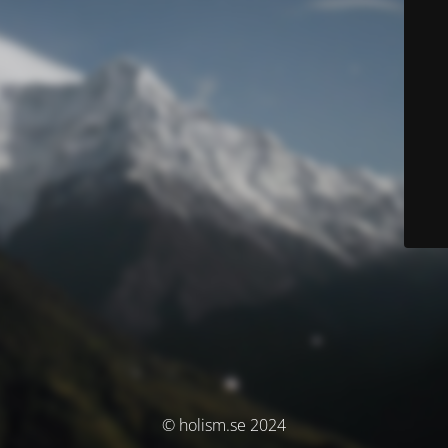
© holism.se 2024