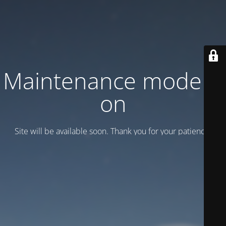
Maintenance mode is
on
Site will be available soon. Thank you for your patience!