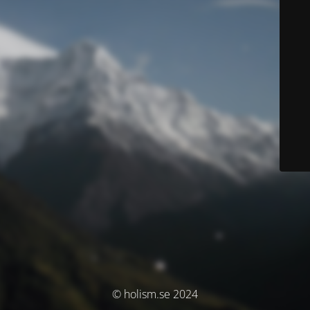
© holism.se 2024