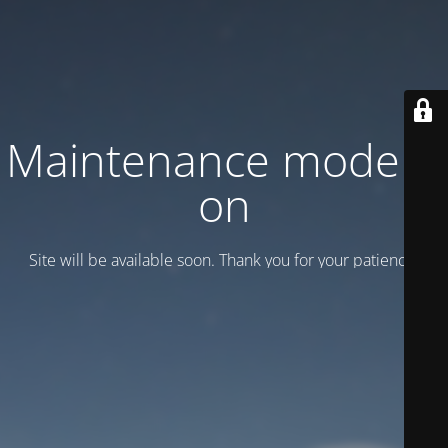
Maintenance mode is
on
Site will be available soon. Thank you for your patience!