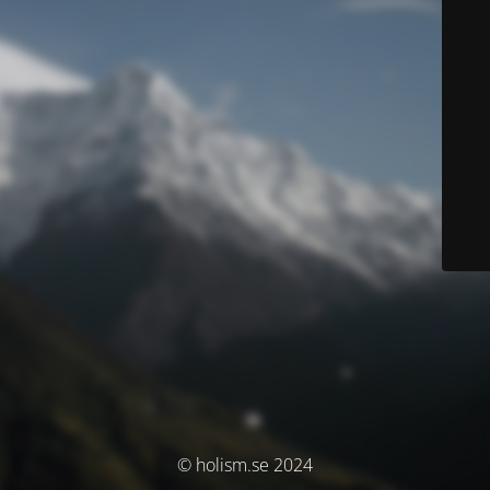
© holism.se 2024