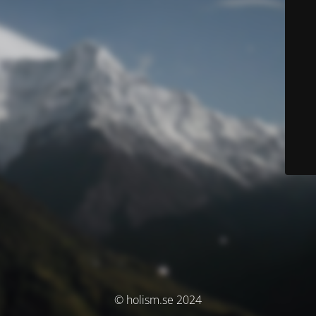
© holism.se 2024