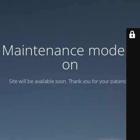
Maintenance mode is
on
Site will be available soon. Thank you for your patience!