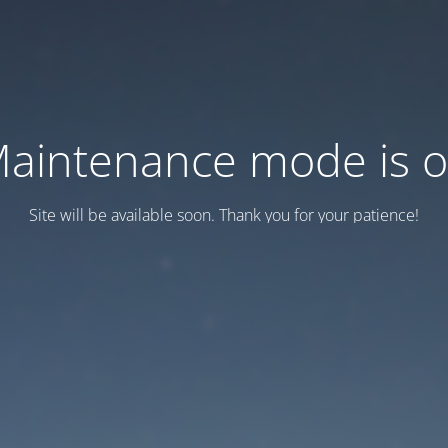
aintenance mode is 
Site will be available soon. Thank you for your patience!