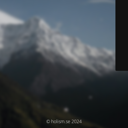
© holism.se 2024