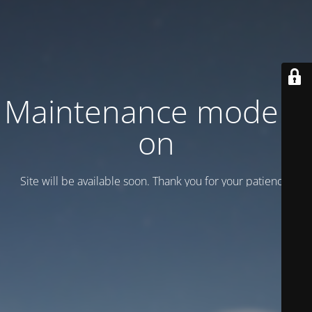
Maintenance mode is
on
Site will be available soon. Thank you for your patience!