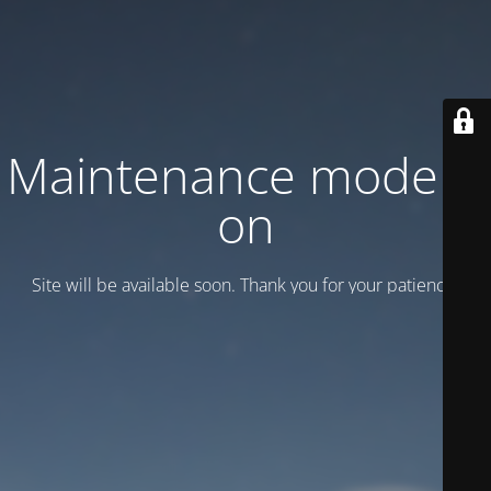
Maintenance mode is
on
Site will be available soon. Thank you for your patience!