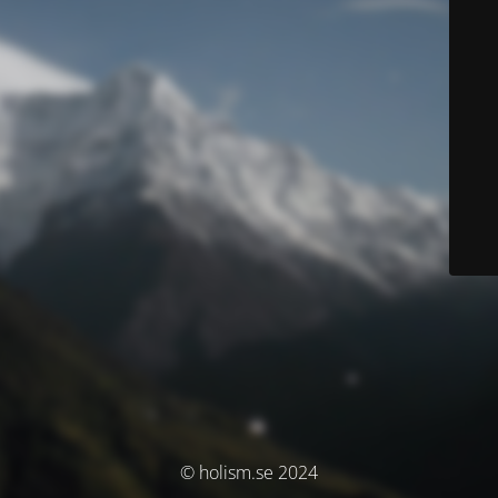
© holism.se 2024