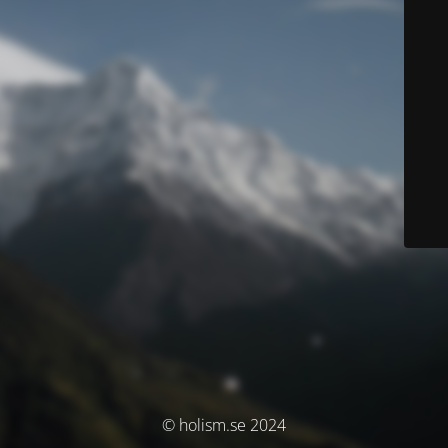
© holism.se 2024