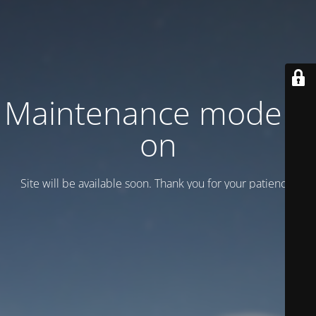
Maintenance mode is
on
Site will be available soon. Thank you for your patience!