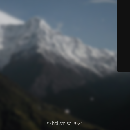
© holism.se 2024