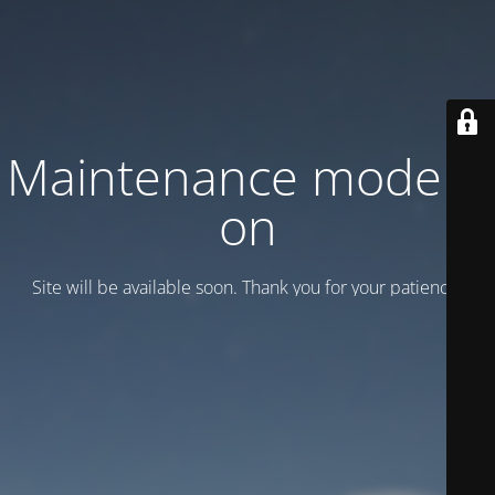
Maintenance mode is
on
Site will be available soon. Thank you for your patience!