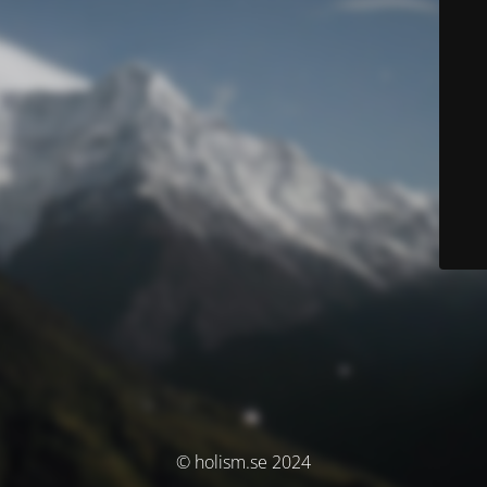
© holism.se 2024