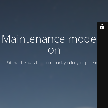
Maintenance mode is
on
Site will be available soon. Thank you for your patience!