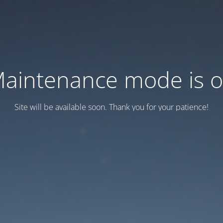
aintenance mode is 
Site will be available soon. Thank you for your patience!