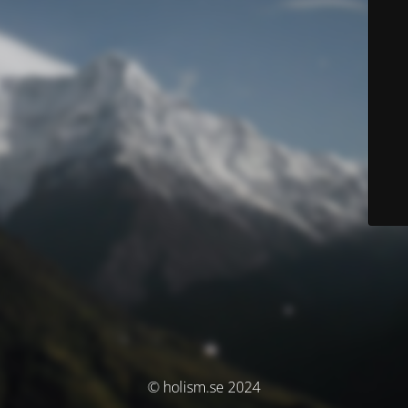
© holism.se 2024