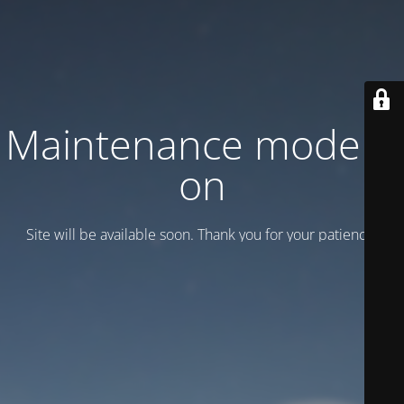
Maintenance mode is
on
Site will be available soon. Thank you for your patience!