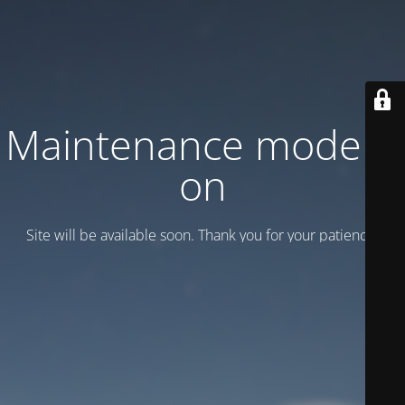
Maintenance mode is
on
Site will be available soon. Thank you for your patience!