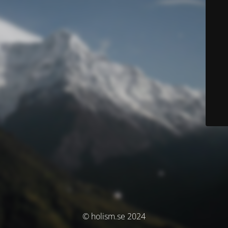
© holism.se 2024