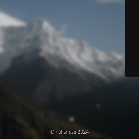
© holism.se 2024