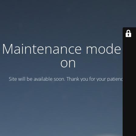
Maintenance mode is
on
Site will be available soon. Thank you for your patience!