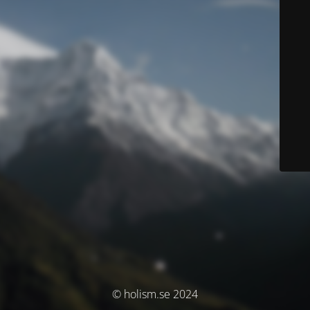
© holism.se 2024