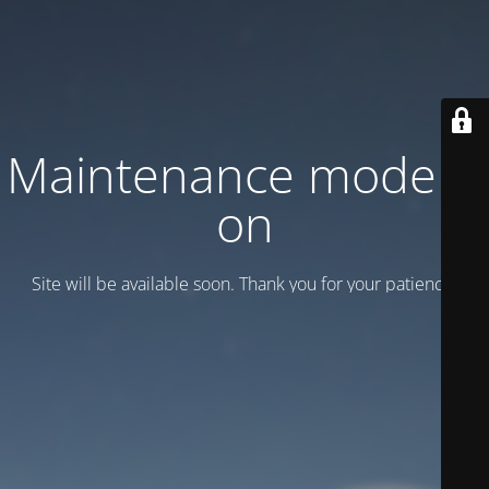
Maintenance mode is
on
Site will be available soon. Thank you for your patience!