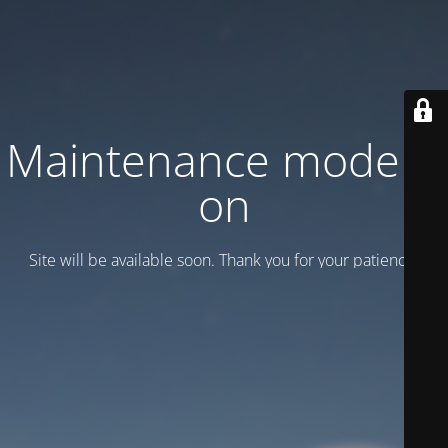
Maintenance mode is
on
Site will be available soon. Thank you for your patience!