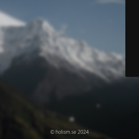
© holism.se 2024